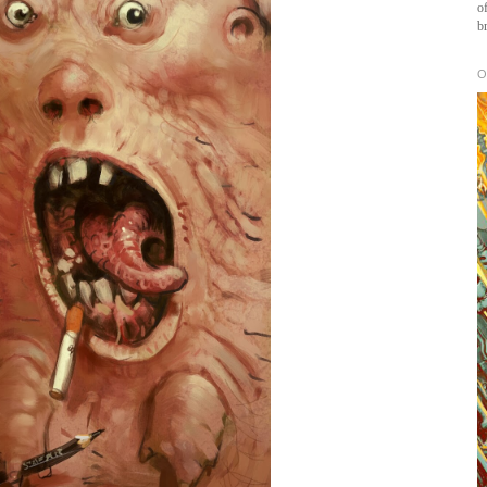
of
b
O