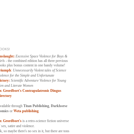
OOKS!
nslaught:
Excessive Space Violence for Boys &
irls
- the combined edition has all three previous
ooks plus bonus content in one handy volume!
riumph
:
Unnecessarily
Violent tales of Science
iolence for the Simple and Unfortunate
ictory:
Scientific Adventure Violence for Young
en and Literate Women
r. Grordbort's Contrapulatronic Dingus
irectory
Darkhorse
vailable through
Titan Publishing
,
omics
Weta
or
publishing
.
r. Grordbort's
is a retro-science fiction universe
 sex, satire and violence.
k, so maybe there's no sex in it, but there are tons