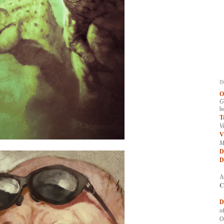
B
O
G
b
T
V
V
M
D
D
A
C
D
of
O