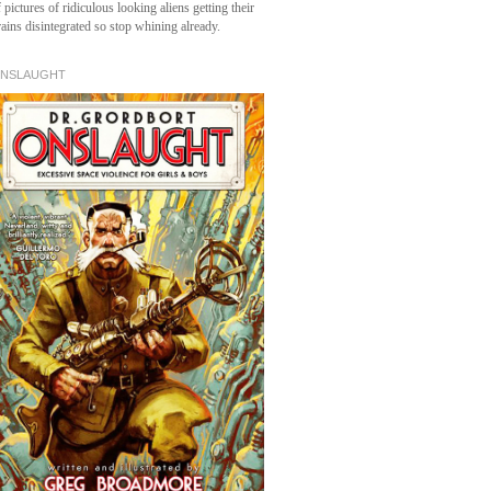
 pictures of ridiculous looking aliens getting their
rains disintegrated so stop whining already.
NSLAUGHT