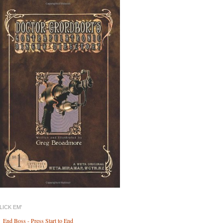
LICK EM'
End Boss - Press Start to End