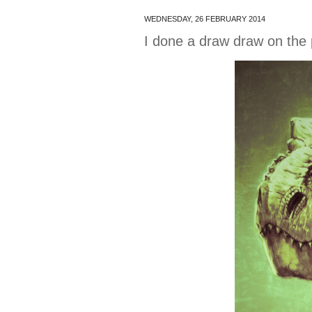
WEDNESDAY, 26 FEBRUARY 2014
I done a draw draw on the