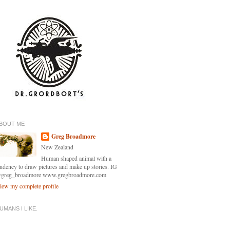
BOUT ME
Greg Broadmore
New Zealand
Human shaped animal with a
endency to draw pictures and make up stories. IG
greg_broadmore www.gregbroadmore.com
iew my complete profile
UMANS I LIKE.