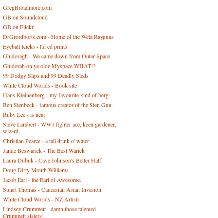
GregBroadmore.com
GB on Soundcloud
GB on Flickr
DrGrordborts.com - Home of the Weta Rayguns
Eyeball Kicks - ltd ed prints
Ghidoragh - We came down from Outer Space
Ghidorah on ye olde Myspace WHAT!?
99 Dodgy Slips and 99 Deadly Sleds
White Cloud Worlds - Book site
Hans Kleinenberg - my favourite kind of berg
Ben Stenbeck - famous creator of the Sten Gun.
Ruby Lee - is neat
Steve Lambert - WW1 fighter ace, keen gardener,
wizard.
Christian Pearce - a tall drink o' water
Jamie Beswarick - The Best Warick
Laura Dubuk - Cave Johnson's Better Half
Doug Dirty Mouth Williams
Jacob Earl - the Earl of Awesome.
Stuart Thomas - Caucasian Asian Invasion
White Cloud Worlds - NZ Artists
Lindsey Crummett - damn those talented
Crummett sisters!