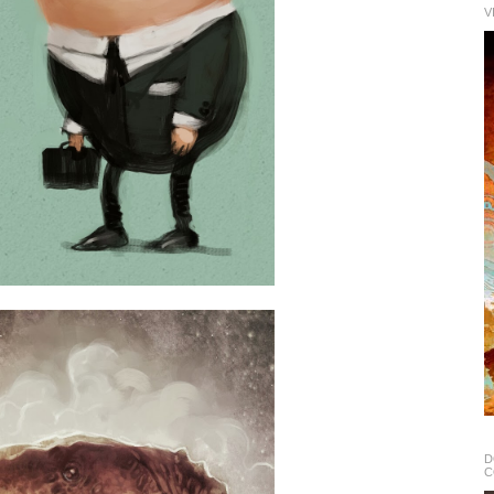
V
D
C