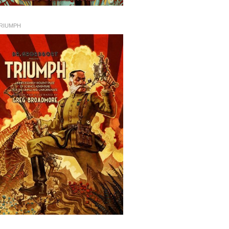
RIUMPH