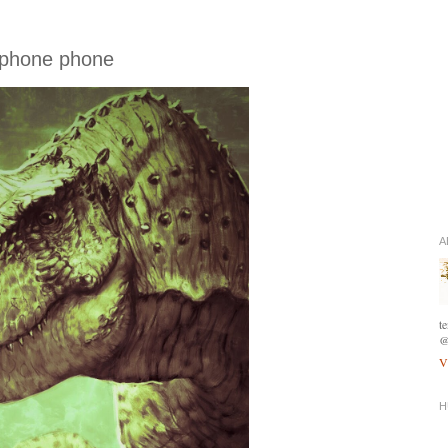
 phone phone
A
t
@
V
H