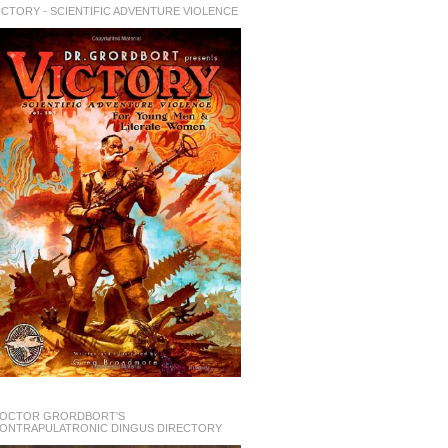
ICTORY - SCIENTIFIC ADVENTURE VIOLENCE
OCTOR GRORDBORT'S
ONTRAPULATRONIC DINGUS DIRECTORY