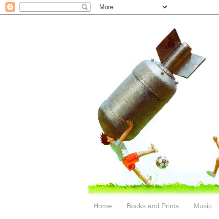
Home
Books and Prints
Music